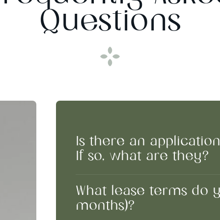
Questions
Is there an applicatio
If so, what are they?
What lease terms do you
months)?