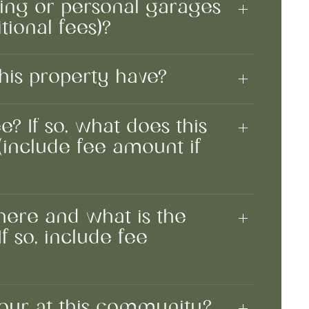
king or personal garages
tional fees)?
his property have?
e? If so, what does this
(include fee amount if
 here and what is the
f so, include fee
tour at this community?