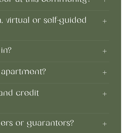
 virtual or self-guided
in?
n apartment?
and credit
ners or guarantors?