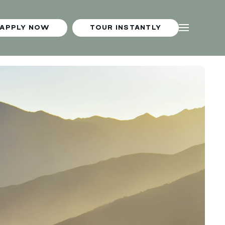
APPLY NOW
TOUR INSTANTLY