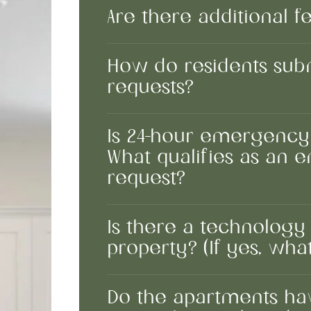
Are there additional f
How do residents sub
requests?
Is 24-hour emergency
What qualifies as an
request?
Is there a technology
property? (If yes, what
Do the apartments hav