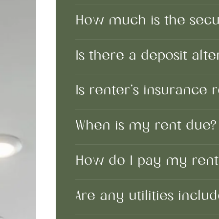
How much is the secur
Is there a deposit alte
Is renter’s insurance
When is my rent due
How do I pay my ren
Are any utilities incl