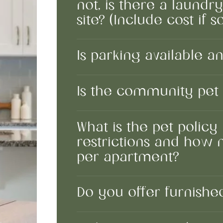
not, is there a laundr
site? (Include cost if so
Is parking available an
Is the community pet 
What is the pet policy 
restrictions and how
per apartment?
Do you offer furnish