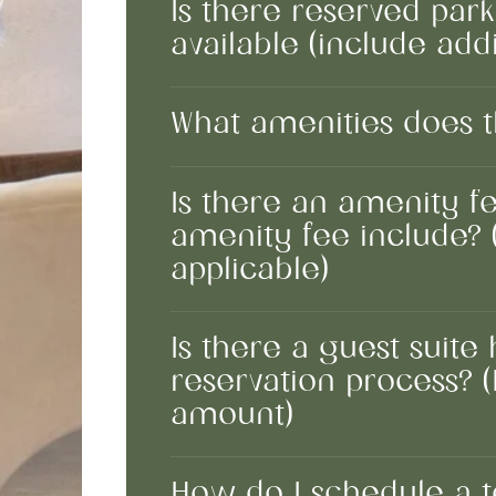
Is there reserved par
available (include addi
What amenities does t
Is there an amenity fe
amenity fee include? 
applicable)
Is there a guest suite
reservation process? (I
amount)
How do I schedule a 