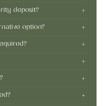
ity deposit?
rnative option?
 required?
?
t?
uded?