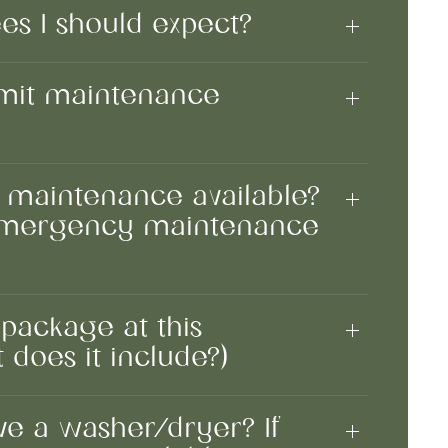
ees I should expect?
mit maintenance
 maintenance available?
 emergency maintenance
 package at this
 does it include?)
e a washer/dryer? If