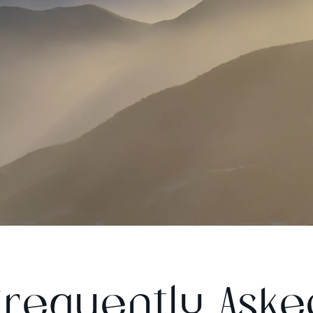
Frequently Aske