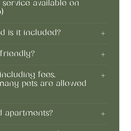
y service available on
)
d is it included?
friendly?
including fees,
 many pets are allowed
ed apartments?