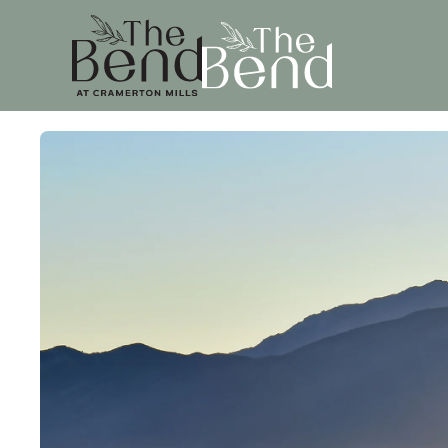
Skip to main content