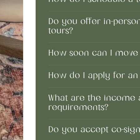
Do you offer in-person,
tours?
How soon can I move 
How do I apply for a
What are the income 
requirements?
Do you accept co-sig