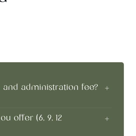
n and administration fee?
 offer (6, 9, 12